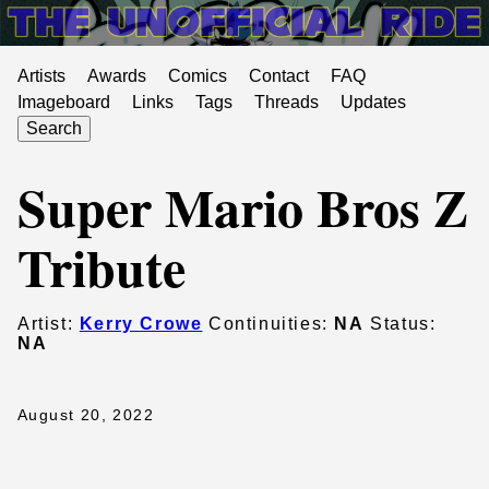
Artists
Awards
Comics
Contact
FAQ
Imageboard
Links
Tags
Threads
Updates
Search
Super Mario Bros Z
Tribute
Artist:
Kerry Crowe
Continuities:
NA
Status:
NA
August 20, 2022