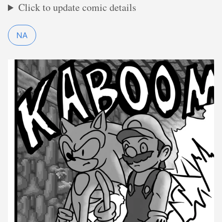
Click to update comic details
NA