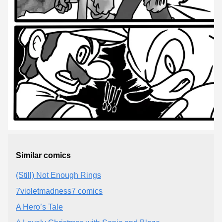
Similar comics
(Still) Not Enough Rings
7violetmadness7 comics
A Hero’s Tale