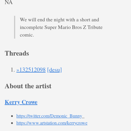
NA
We will end the night with a short and
incomplete Super Mario Bros Z Tribute
comic.
Threads
»132512098
[desu]
About the artist
Kerry Crowe
https://twitter.com/Demonic_Bunny
_
https://www.artstation.com/kerrycrowe