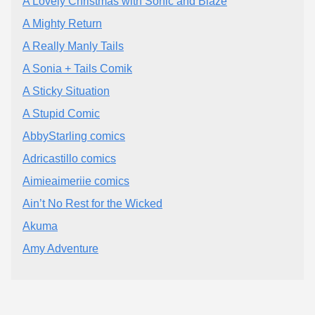
A Lovely Christmas with Sonic and Blaze
A Mighty Return
A Really Manly Tails
A Sonia + Tails Comik
A Sticky Situation
A Stupid Comic
AbbyStarling comics
Adricastillo comics
Aimieaimeriie comics
Ain’t No Rest for the Wicked
Akuma
Amy Adventure