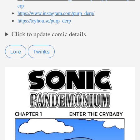
erp
https://www.instagram.com/purp_derp/
https://toyhou.se/purp_derp
Click to update comic details
Lore
Twinks