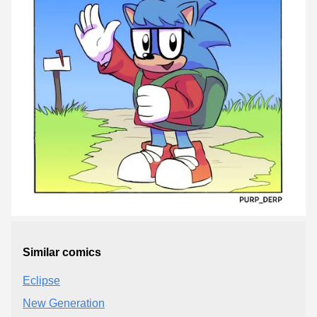
Similar comics
Eclipse
New Generation