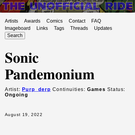
Artists
Awards
Comics
Contact
FAQ
Imageboard
Links
Tags
Threads
Updates
Search
Sonic
Pandemonium
Artist:
Purp_derp
Continuities:
Games
Status:
Ongoing
August 19, 2022