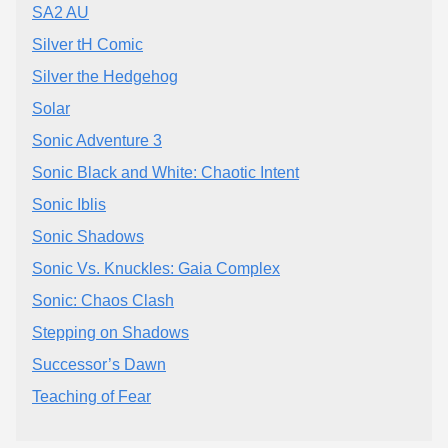
SA2 AU
Silver tH Comic
Silver the Hedgehog
Solar
Sonic Adventure 3
Sonic Black and White: Chaotic Intent
Sonic Iblis
Sonic Shadows
Sonic Vs. Knuckles: Gaia Complex
Sonic: Chaos Clash
Stepping on Shadows
Successor’s Dawn
Teaching of Fear