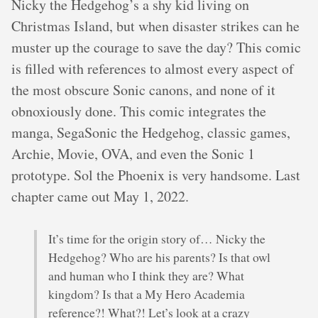
Nicky the Hedgehog’s a shy kid living on
Christmas Island, but when disaster strikes can he
muster up the courage to save the day? This comic
is filled with references to almost every aspect of
the most obscure Sonic canons, and none of it
obnoxiously done. This comic integrates the
manga, SegaSonic the Hedgehog, classic games,
Archie, Movie, OVA, and even the Sonic 1
prototype. Sol the Phoenix is very handsome. Last
chapter came out May 1, 2022.
It’s time for the origin story of… Nicky the
Hedgehog? Who are his parents? Is that owl
and human who I think they are? What
kingdom? Is that a My Hero Academia
reference?! What?! Let’s look at a crazy