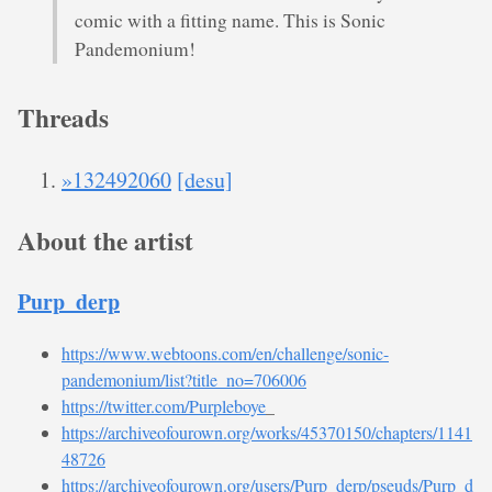
comic with a fitting name. This is Sonic
Pandemonium!
Threads
»132492060
[desu]
About the artist
Purp_derp
https://www.webtoons.com/en/challenge/sonic-
pandemonium/list?title_no=706006
https://twitter.com/Purpleboye
_
https://archiveofourown.org/works/45370150/chapters/1141
48726
https://archiveofourown.org/users/Purp_derp/pseuds/Purp_d