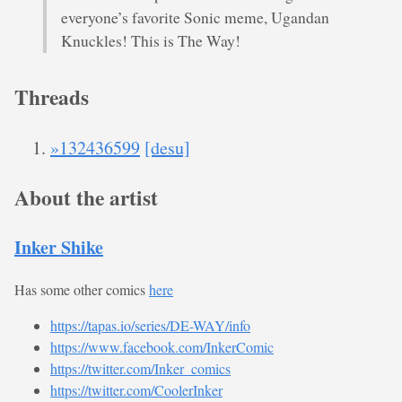
everyone’s favorite Sonic meme, Ugandan
Knuckles! This is The Way!
Threads
»132436599
[desu]
About the artist
Inker Shike
Has some other comics
here
https://tapas.io/series/DE-WAY/info
https://www.facebook.com/InkerComic
https://twitter.com/Inker_comics
https://twitter.com/CoolerInker