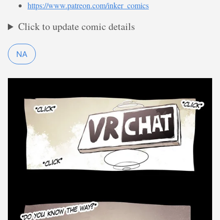
https://www.patreon.com/inker_comics
Click to update comic details
NA