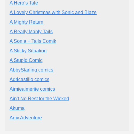
A Hero’s Tale
A Lovely Christmas with Sonic and Blaze
A Mighty Return
A Really Manly Tails
A Sonia + Tails Comik
A Sticky Situation
A Stupid Comic
AbbyStarling comics
Adricastillo comics
Aimieaimeriie comics
Ain’t No Rest for the Wicked
Akuma
Amy Adventure