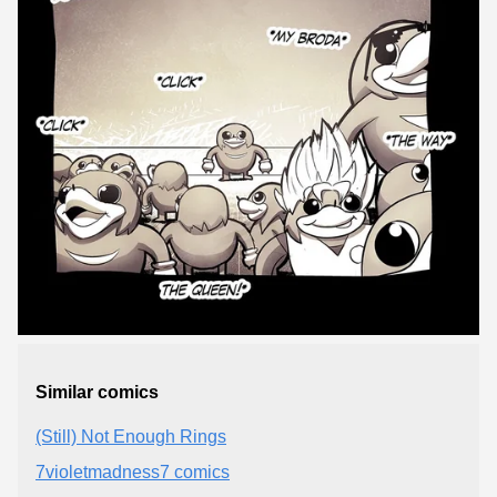
Similar comics
(Still) Not Enough Rings
7violetmadness7 comics