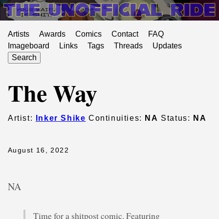
Artists
Awards
Comics
Contact
FAQ
Imageboard
Links
Tags
Threads
Updates
Search
The Way
Artist:
Inker Shike
Continuities:
NA
Status:
NA
August 16, 2022
NA
Time for a shitpost comic. Featuring