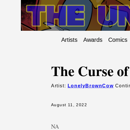
Artists
Awards
Comics
The Curse of
Artist:
LonelyBrownCow
Contin
August 11, 2022
NA