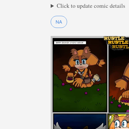
Click to update comic details
NA