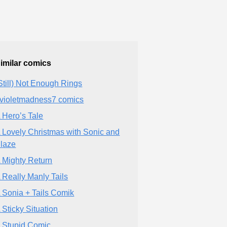
imilar comics
Still) Not Enough Rings
violetmadness7 comics
 Hero’s Tale
 Lovely Christmas with Sonic and
laze
 Mighty Return
 Really Manly Tails
 Sonia + Tails Comik
 Sticky Situation
 Stupid Comic