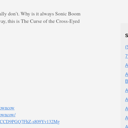
eally don’t. Why is it always Sonic Boom
way, this is The Curse of the Cross-Eyed
S
(
7
A
A
B
A
A
browncow
A
rowncow/
A
el/UCCD9PGQ7FhZ-s809Yv132Mg
A