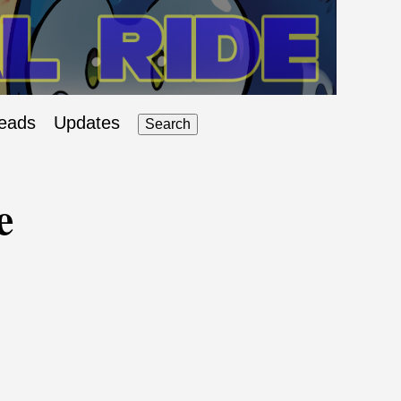
eads
Updates
Search
e