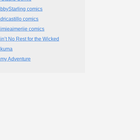
bbyStarling comics
dricastillo comics
imieaimeriie comics
in’t No Rest for the Wicked
Akuma
my Adventure