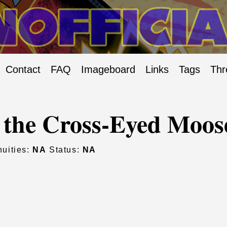
Contact
FAQ
Imageboard
Links
Tags
Thr
 the Cross-Eyed Moos
uities:
NA
Status:
NA