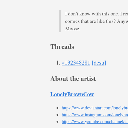
I don’t know with this one. I r
comics that are like this? Any
Moose.
Threads
»132348281
[desu]
About the artist
LonelyBrownCow
https://www.deviantart.com/lonely
https://www.instagram.com/lonelyb
https://www.youtube.com/chann