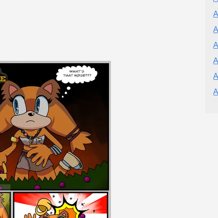
A
A
A
A
A