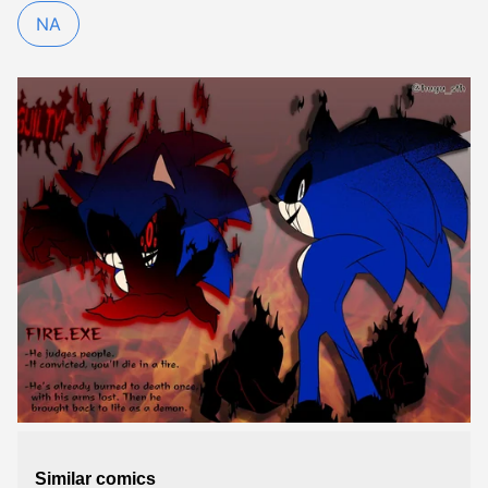
NA
Similar comics