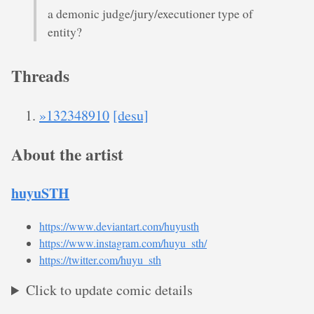
a demonic judge/jury/executioner type of
entity?
Threads
»132348910
[desu]
About the artist
huyuSTH
https://www.deviantart.com/huyusth
https://www.instagram.com/huyu_sth/
https://twitter.com/huyu_sth
Click to update comic details