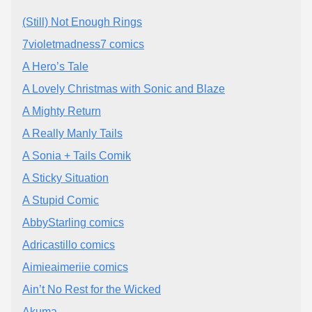
(Still) Not Enough Rings
7violetmadness7 comics
A Hero’s Tale
A Lovely Christmas with Sonic and Blaze
A Mighty Return
A Really Manly Tails
A Sonia + Tails Comik
A Sticky Situation
A Stupid Comic
AbbyStarling comics
Adricastillo comics
Aimieaimeriie comics
Ain’t No Rest for the Wicked
Akuma