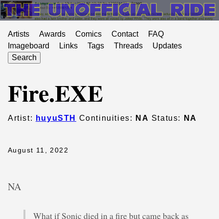
Artists
Awards
Comics
Contact
FAQ
Imageboard
Links
Tags
Threads
Updates
Search
Fire.EXE
Artist:
huyuSTH
Continuities:
NA
Status:
NA
August 11, 2022
NA
What if Sonic died in a fire but came back as