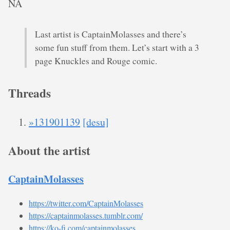
NA
Last artist is CaptainMolasses and there’s
some fun stuff from them. Let’s start with a 3
page Knuckles and Rouge comic.
Threads
»131901139
[desu]
About the artist
CaptainMolasses
https://twitter.com/CaptainMolasses
https://captainmolasses.tumblr.com/
https://ko-fi.com/captainmolasses