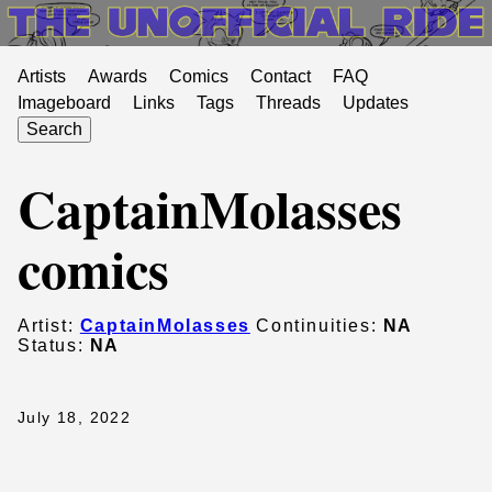
Artists
Awards
Comics
Contact
FAQ
Imageboard
Links
Tags
Threads
Updates
Search
CaptainMolasses
comics
Artist:
CaptainMolasses
Continuities:
NA
Status:
NA
July 18, 2022