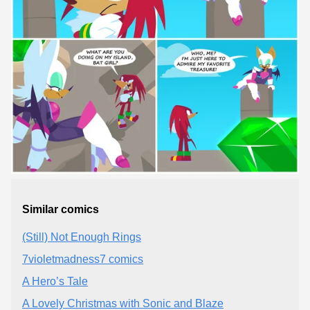
Similar comics
(Still) Not Enough Rings
7violetmadness7 comics
A Hero’s Tale
A Lovely Christmas with Sonic and Blaze