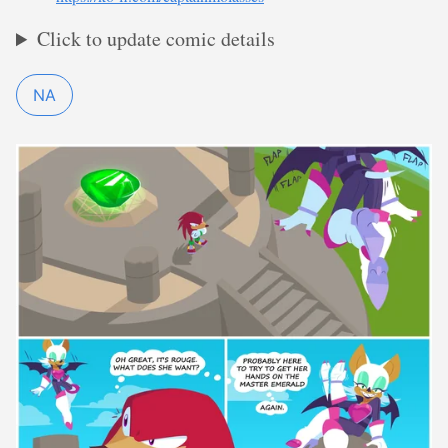
Click to update comic details
NA