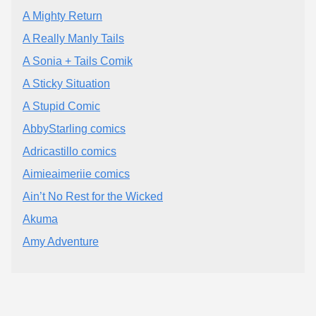
A Mighty Return
A Really Manly Tails
A Sonia + Tails Comik
A Sticky Situation
A Stupid Comic
AbbyStarling comics
Adricastillo comics
Aimieaimeriie comics
Ain’t No Rest for the Wicked
Akuma
Amy Adventure