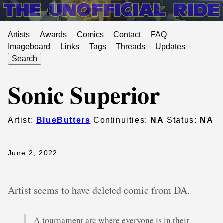
Artists
Awards
Comics
Contact
FAQ
Imageboard
Links
Tags
Threads
Updates
Search
Sonic Superior
Artist:
BlueButters
Continuities:
NA
Status:
NA
June 2, 2022
Artist seems to have deleted comic from DA.
A tournament arc where everyone is in their