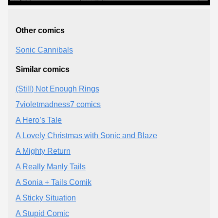
Other comics
Sonic Cannibals
Similar comics
(Still) Not Enough Rings
7violetmadness7 comics
A Hero’s Tale
A Lovely Christmas with Sonic and Blaze
A Mighty Return
A Really Manly Tails
A Sonia + Tails Comik
A Sticky Situation
A Stupid Comic