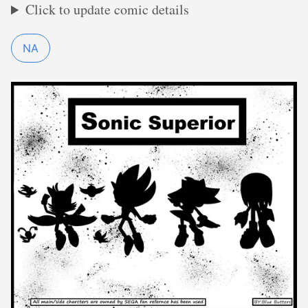
Click to update comic details
NA