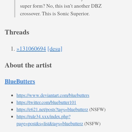
super form? No, this isn’t another DBZ
crossover. This is Sonic Superior.
Threads
»131060694
[desu]
About the artist
BlueButters
https://www.deviantart.com/bluebutters
https://twitter.com/bluebutter101
https://e621.net/posts?tags=bluebutterz
(NSFW)
https://rule34.xxx/index.php?
page=post&s=list&tags=bluebutterz
(NSFW)