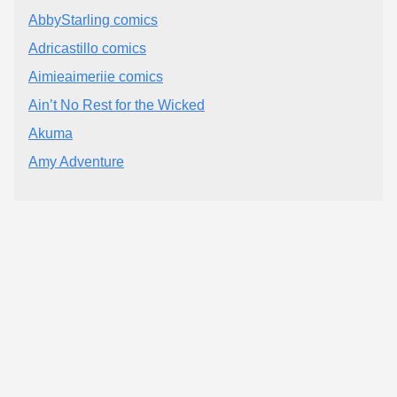
AbbyStarling comics
Adricastillo comics
Aimieaimeriie comics
Ain’t No Rest for the Wicked
Akuma
Amy Adventure