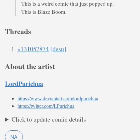
This is a weird comic that just popped up.
This is Blaze Boom.
Threads
»131057874
[desu]
About the artist
LordPurichua
https://www.deviantart.com/lordpurichua
https://twitter.com/LPurichua
Click to update comic details
NA