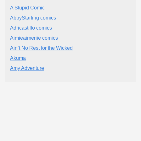
A Stupid Comic
AbbyStarling comics
Adricastillo comics
Aimieaimeriie comics
Ain’t No Rest for the Wicked
Akuma
Amy Adventure