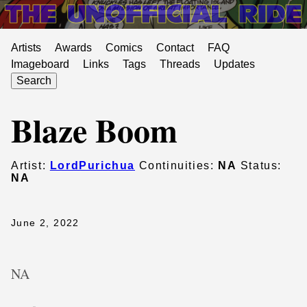
Artists
Awards
Comics
Contact
FAQ
Imageboard
Links
Tags
Threads
Updates
Search
Blaze Boom
Artist:
LordPurichua
Continuities:
NA
Status:
NA
June 2, 2022
NA