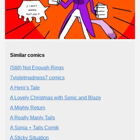
Similar comics
(Still) Not Enough Rings
7violetmadness7 comics
A Hero’s Tale
A Lovely Christmas with Sonic and Blaze
A Mighty Return
A Really Manly Tails
A Sonia + Tails Comik
A Sticky Situation