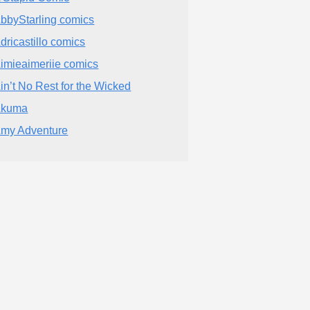
bbyStarling comics
dricastillo comics
imieaimeriie comics
in’t No Rest for the Wicked
Akuma
my Adventure