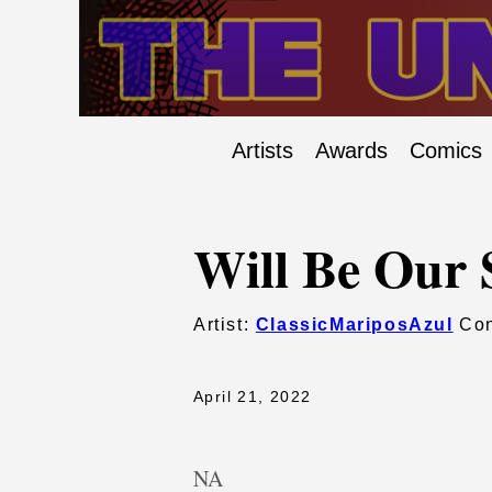
Artists
Awards
Comics
Will Be Our 
Artist:
ClassicMariposAzul
Con
April 21, 2022
NA