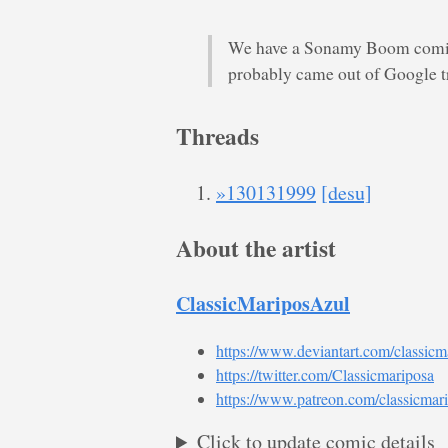
We have a Sonamy Boom comic,
probably came out of Google tr
Threads
»130131999
[desu]
About the artist
ClassicMariposAzul
https://www.deviantart.com/classicm
https://twitter.com/Classicmariposa
https://www.patreon.com/classicmar
Click to update comic details