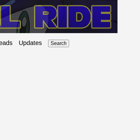
eads
Updates
Search