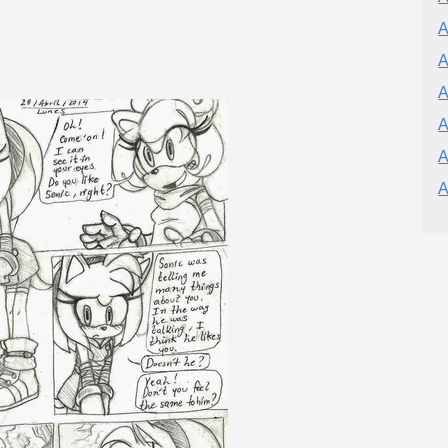
A
A
A
A
A