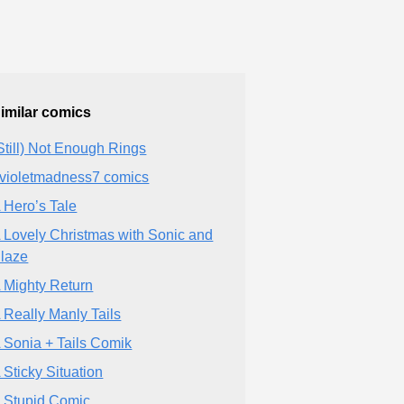
imilar comics
Still) Not Enough Rings
violetmadness7 comics
 Hero’s Tale
 Lovely Christmas with Sonic and
laze
 Mighty Return
 Really Manly Tails
 Sonia + Tails Comik
 Sticky Situation
 Stupid Comic