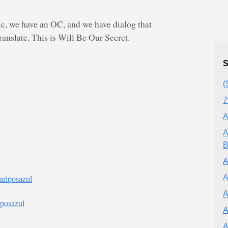
 we have an OC, and we have dialog that
anslate. This is Will Be Our Secret.
S
(
7
A
A
B
A
A
ariposazul
A
iposazul
A
A