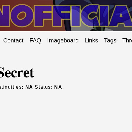
Contact
FAQ
Imageboard
Links
Tags
Thr
Secret
tinuities:
NA
Status:
NA