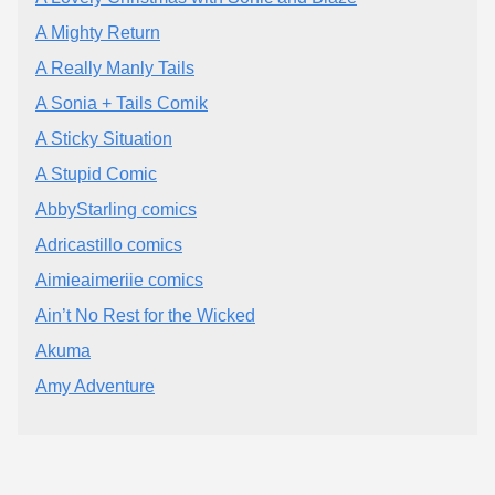
A Mighty Return
A Really Manly Tails
A Sonia + Tails Comik
A Sticky Situation
A Stupid Comic
AbbyStarling comics
Adricastillo comics
Aimieaimeriie comics
Ain’t No Rest for the Wicked
Akuma
Amy Adventure