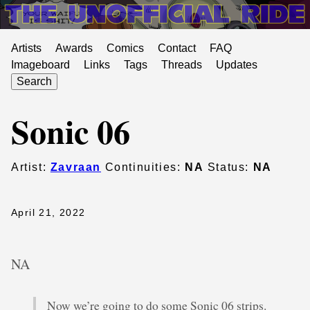
Artists
Awards
Comics
Contact
FAQ
Imageboard
Links
Tags
Threads
Updates
Search
Sonic 06
Artist:
Zavraan
Continuities:
NA
Status:
NA
April 21, 2022
NA
Now we’re going to do some Sonic 06 strips.