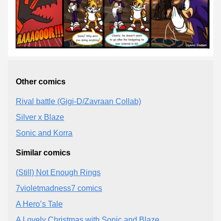
Other comics
Rival battle (Gigi-D/Zavraan Collab)
Silver x Blaze
Sonic and Korra
Similar comics
(Still) Not Enough Rings
7violetmadness7 comics
A Hero’s Tale
A Lovely Christmas with Sonic and Blaze