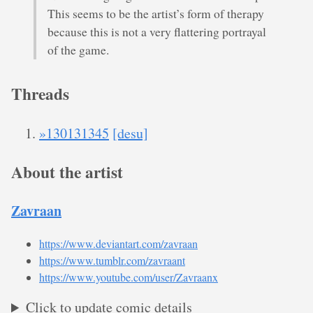
This seems to be the artist’s form of therapy
because this is not a very flattering portrayal
of the game.
Threads
»130131345
[desu]
About the artist
Zavraan
https://www.deviantart.com/zavraan
https://www.tumblr.com/zavraant
https://www.youtube.com/user/Zavraanx
Click to update comic details