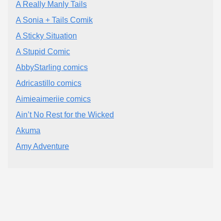
A Really Manly Tails
A Sonia + Tails Comik
A Sticky Situation
A Stupid Comic
AbbyStarling comics
Adricastillo comics
Aimieaimeriie comics
Ain’t No Rest for the Wicked
Akuma
Amy Adventure