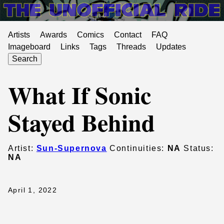
Artists
Awards
Comics
Contact
FAQ
Imageboard
Links
Tags
Threads
Updates
Search
What If Sonic
Stayed Behind
Artist:
Sun-Supernova
Continuities:
NA
Status:
NA
April 1, 2022