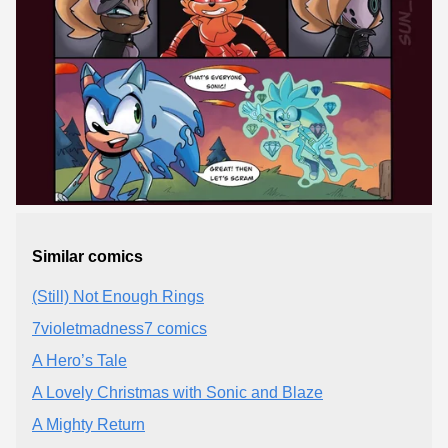
Similar comics
(Still) Not Enough Rings
7violetmadness7 comics
A Hero’s Tale
A Lovely Christmas with Sonic and Blaze
A Mighty Return