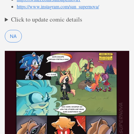
https://www.instagram.com/sun_supernova/
Click to update comic details
NA