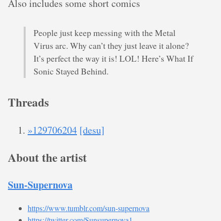
Also includes some short comics
People just keep messing with the Metal
Virus arc. Why can’t they just leave it alone?
It’s perfect the way it is! LOL! Here’s What If
Sonic Stayed Behind.
Threads
»129706204
[desu]
About the artist
Sun-Supernova
https://www.tumblr.com/sun-supernova
https://twitter.com/Sunsupernova1