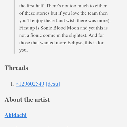
the first half. There’s not too much to either
of these stories but if you love the team then
you’ll enjoy these (and wish there was more).
First up is Sonic Blood Moon and yet this is
not a Sonic comic in the slightest. And for
those that wanted more Eclipse, this is for
you.
Threads
»129602549
[desu]
About the artist
Akidachi