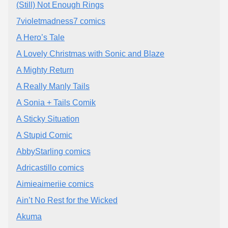
(Still) Not Enough Rings
7violetmadness7 comics
A Hero’s Tale
A Lovely Christmas with Sonic and Blaze
A Mighty Return
A Really Manly Tails
A Sonia + Tails Comik
A Sticky Situation
A Stupid Comic
AbbyStarling comics
Adricastillo comics
Aimieaimeriie comics
Ain’t No Rest for the Wicked
Akuma