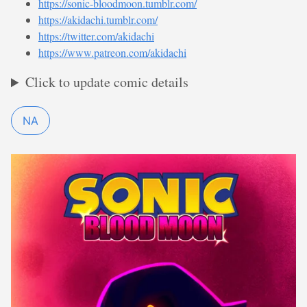
https://sonic-bloodmoon.tumblr.com/
https://akidachi.tumblr.com/
https://twitter.com/akidachi
https://www.patreon.com/akidachi
Click to update comic details
NA