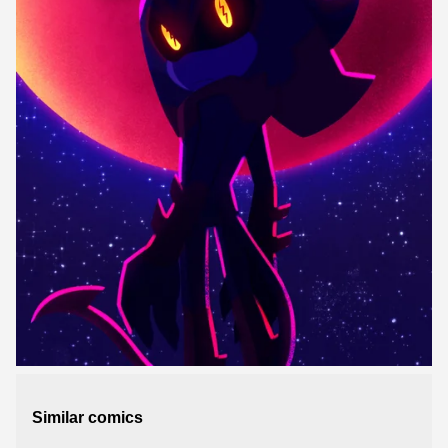
Similar comics