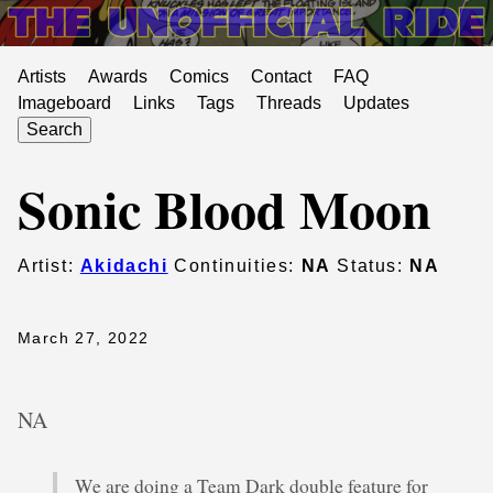
Artists
Awards
Comics
Contact
FAQ
Imageboard
Links
Tags
Threads
Updates
Search
Sonic Blood Moon
Artist:
Akidachi
Continuities:
NA
Status:
NA
March 27, 2022
NA
We are doing a Team Dark double feature for