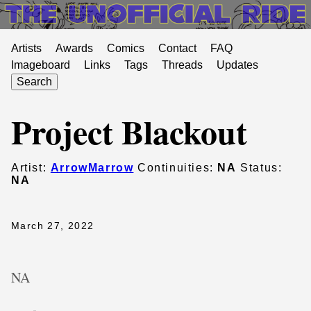
Artists
Awards
Comics
Contact
FAQ
Imageboard
Links
Tags
Threads
Updates
Search
Project Blackout
Artist:
ArrowMarrow
Continuities:
NA
Status:
NA
March 27, 2022
NA