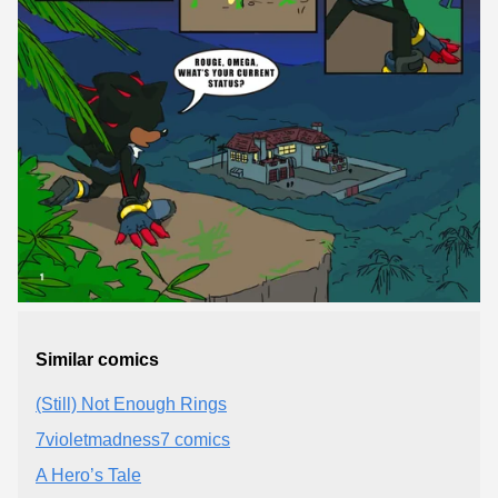
Similar comics
(Still) Not Enough Rings
7violetmadness7 comics
A Hero’s Tale