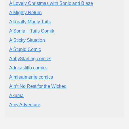
A Lovely Christmas with Sonic and Blaze
A Mighty Return
A Really Manly Tails
A Sonia + Tails Comik
A Sticky Situation
A Stupid Comic
AbbyStarling comics
Adricastillo comics
Aimieaimeriie comics
Ain’t No Rest for the Wicked
Akuma
Amy Adventure