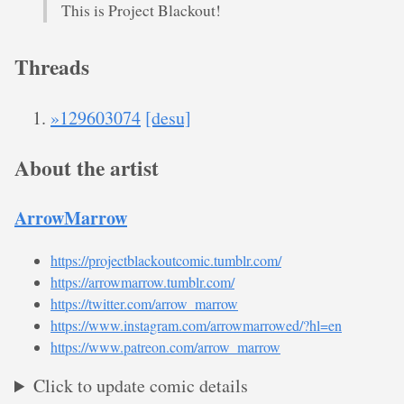
This is Project Blackout!
Threads
»129603074
[desu]
About the artist
ArrowMarrow
https://projectblackoutcomic.tumblr.com/
https://arrowmarrow.tumblr.com/
https://twitter.com/arrow_marrow
https://www.instagram.com/arrowmarrowed/?hl=en
https://www.patreon.com/arrow_marrow
Click to update comic details