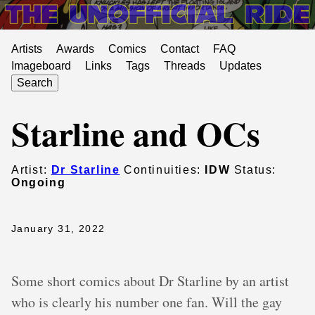
Artists
Awards
Comics
Contact
FAQ
Imageboard
Links
Tags
Threads
Updates
Search
Starline and OCs
Artist:
Dr Starline
Continuities:
IDW
Status:
Ongoing
January 31, 2022
Some short comics about Dr Starline by an artist
who is clearly his number one fan. Will the gay