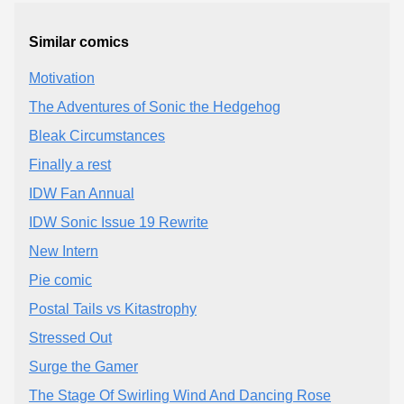
Similar comics
Motivation
The Adventures of Sonic the Hedgehog
Bleak Circumstances
Finally a rest
IDW Fan Annual
IDW Sonic Issue 19 Rewrite
New Intern
Pie comic
Postal Tails vs Kitastrophy
Stressed Out
Surge the Gamer
The Stage Of Swirling Wind And Dancing Rose