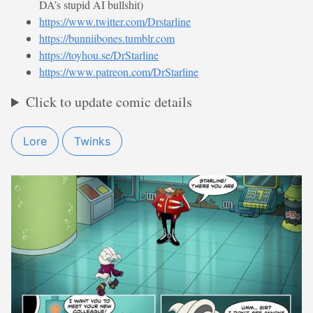
DA’s stupid AI bullshit)
https://www.twitter.com/Drstarline
https://bunniibones.tumblr.com
https://toyhou.se/DrStarline
https://www.patreon.com/DrStarline
Click to update comic details
Lore
Twinks