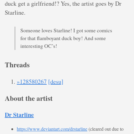
duck get a girlfriend!? Yes, the artist goes by Dr
Starline.
Someone loves Starline! I got some comics
for that flamboyant duck boy! And some
interesting OC’s!
Threads
»128580267
[desu]
About the artist
Dr Starline
https://www.deviantart.com/drstarline
(cleared out due to