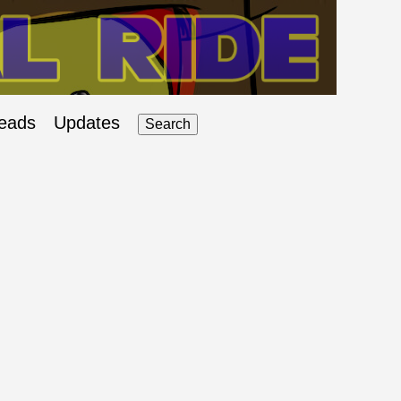
eads
Updates
Search