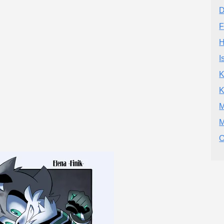
D
F
H
I
K
K
M
M
O