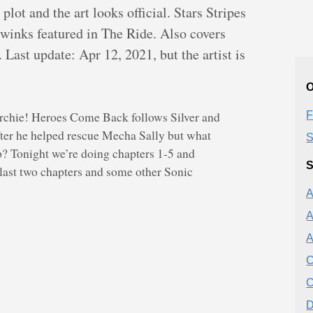
lot and the art looks official. Stars Stripes
twinks featured in The Ride. Also covers
Last update: Apr 12, 2021, but the artist is
O
rchie! Heroes Come Back follows Silver and
F
fter he helped rescue Mecha Sally but what
S
up? Tonight we’re doing chapters 1-5 and
S
 last two chapters and some other Sonic
A
A
A
C
C
D