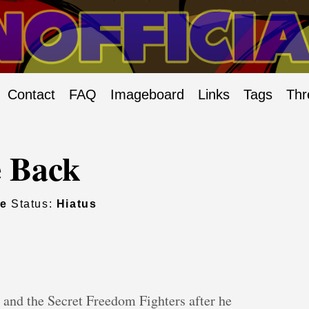
Contact
FAQ
Imageboard
Links
Tags
Thr
 Back
ie
Status:
Hiatus
and the Secret Freedom Fighters after he