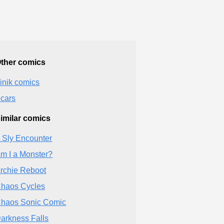
ther comics
inik comics
cars
imilar comics
 Sly Encounter
m I a Monster?
rchie Reboot
haos Cycles
haos Sonic Comic
arkness Falls