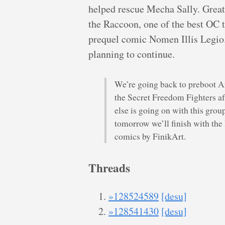
helped rescue Mecha Sally. Great p
the Raccoon, one of the best OC 
prequel comic Nomen Illis Legio. 
planning to continue.
We’re going back to preboot A
the Secret Freedom Fighters a
else is going on with this gro
tomorrow we’ll finish with the
comics by FinikArt.
Threads
»128524589
[desu]
»128541430
[desu]