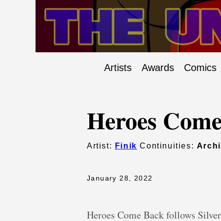
Artists
Awards
Comics
Heroes Come
Artist:
Finik
Continuities:
Arch
January 28, 2022
Heroes Come Back follows Silver 