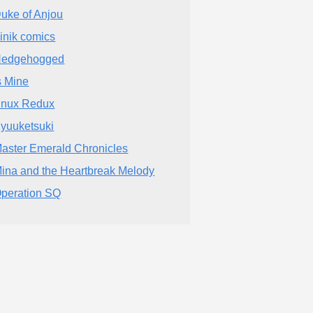
uke of Anjou
inik comics
edgehogged
s Mine
nux Redux
yuuketsuki
aster Emerald Chronicles
ina and the Heartbreak Melody
peration SQ