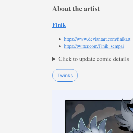
About the artist
Finik
https://www.deviantart.com/finikart
https://twitter.com/Finik_sempai
Click to update comic details
Twinks