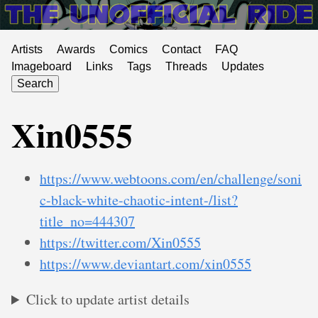
Artists
Awards
Comics
Contact
FAQ
Imageboard
Links
Tags
Threads
Updates
Search
Xin0555
https://www.webtoons.com/en/challenge/soni
c-black-white-chaotic-intent-/list?
title_no=444307
https://twitter.com/Xin0555
https://www.deviantart.com/xin0555
Click to update artist details