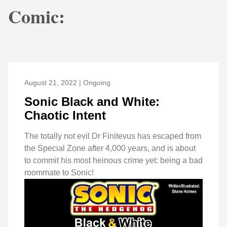
Comic:
August 21, 2022 | Ongoing
Sonic Black and White:
Chaotic Intent
The totally not evil Dr Finitevus has escaped from
the Special Zone after 4,000 years, and is about
to commit his most heinous crime yet: being a bad
roommate to Sonic!