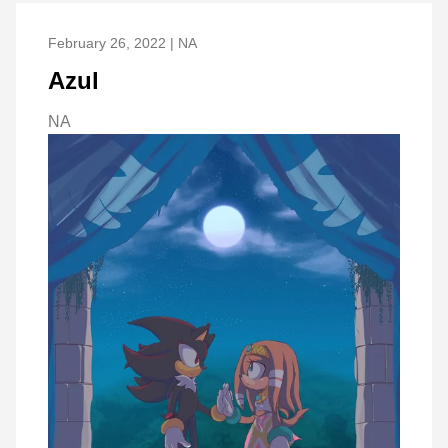
February 26, 2022 | NA
Azul
NA