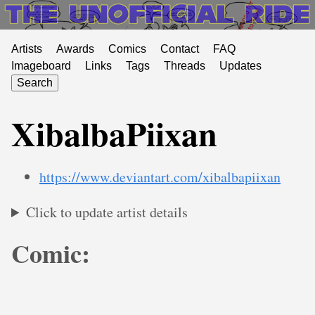
Artists
Awards
Comics
Contact
FAQ
Imageboard
Links
Tags
Threads
Updates
Search
XibalbaPiixan
https://www.deviantart.com/xibalbapiixan
Click to update artist details
Comic: