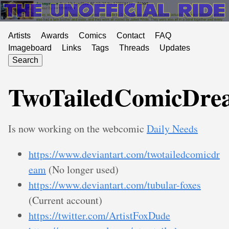
Artists
Awards
Comics
Contact
FAQ
Imageboard
Links
Tags
Threads
Updates
Search
TwoTailedComicDre
Is now working on the webcomic
Daily Needs
https://www.deviantart.com/twotailedcomicdr
eam
(No longer used)
https://www.deviantart.com/tubular-foxes
(Current account)
https://twitter.com/ArtistFoxDude