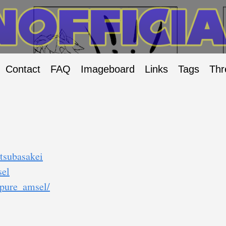
Contact
FAQ
Imageboard
Links
Tags
Thr
tsubasakei
sel
/pure_amsel/