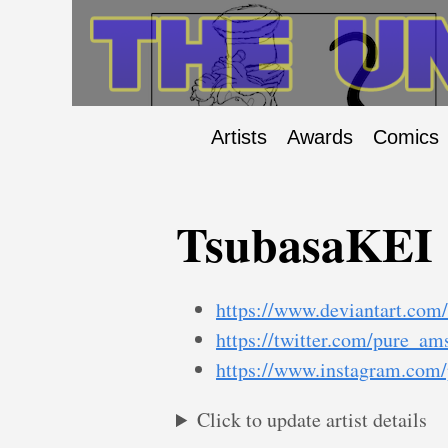
Artists
Awards
Comics
TsubasaKEI
https://www.deviantart.com/
https://twitter.com/pure_am
https://www.instagram.com
Click to update artist details