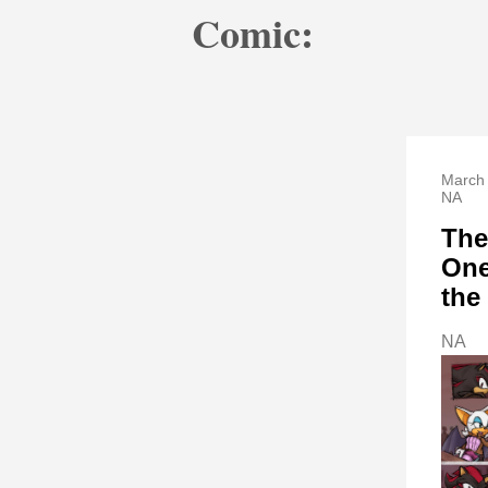
Comic:
March 
NA
The
One
the
NA