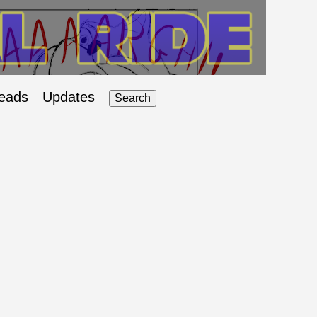
eads
Updates
Search