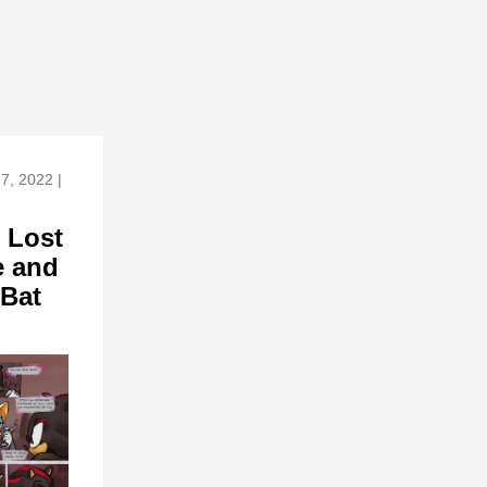
7, 2022 |
 Lost
 and
 Bat