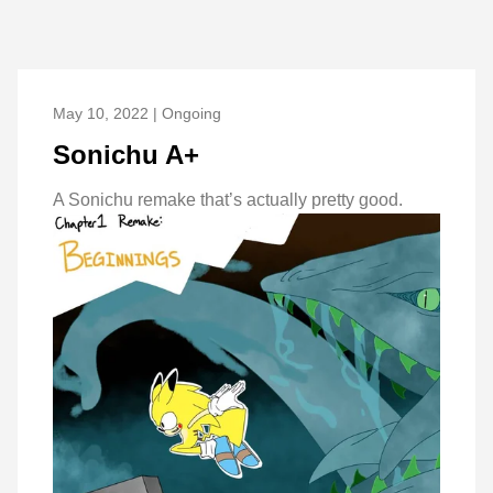
May 10, 2022 | Ongoing
Sonichu A+
A Sonichu remake that’s actually pretty good.