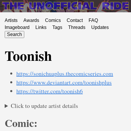
Artists
Awards
Comics
Contact
FAQ
Imageboard
Links
Tags
Threads
Updates
Search
Toonish
https://sonichuaplus.thecomicseries.com
https://www.deviantart.com/toonishplus
https://twitter.com/toonish6
Click to update artist details
Comic: