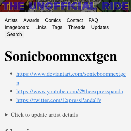
Artists
Awards
Comics
Contact
FAQ
Imageboard
Links
Tags
Threads
Updates
Search
Sonicboomnextgen
https://www.deviantart.com/sonicboomnextge
n
https://www.youtube.com/@theexpresspanda
https://twitter.com/ExpressPandaTv
Click to update artist details