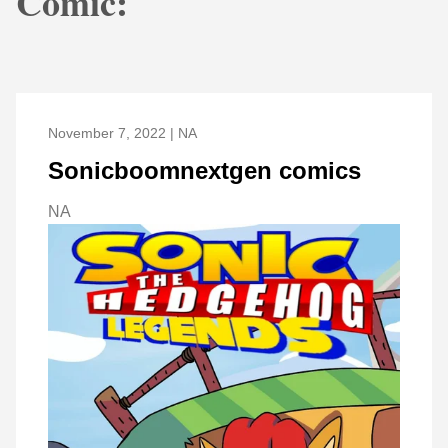
Comic:
November 7, 2022 | NA
Sonicboomnextgen comics
NA