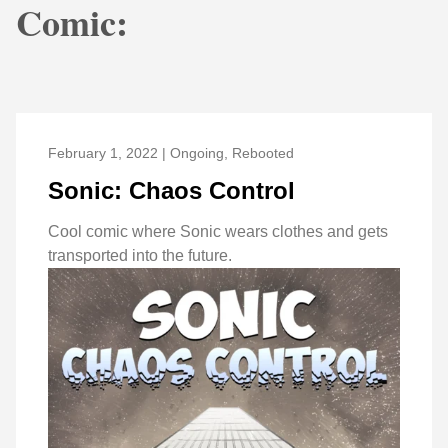
Comic:
February 1, 2022 | Ongoing, Rebooted
Sonic: Chaos Control
Cool comic where Sonic wears clothes and gets
transported into the future.