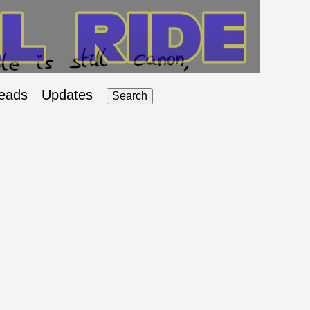
eads
Updates
Search