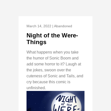
March 14, 2022 | Abandoned
Night of the Were-
Things
What happens when you take
the humor of Sonic Boom and
add some horror to it? Laugh at
the jokes, swoon over the
cuteness of Sonic and Tails, and
cry because this comic is
unfinished.