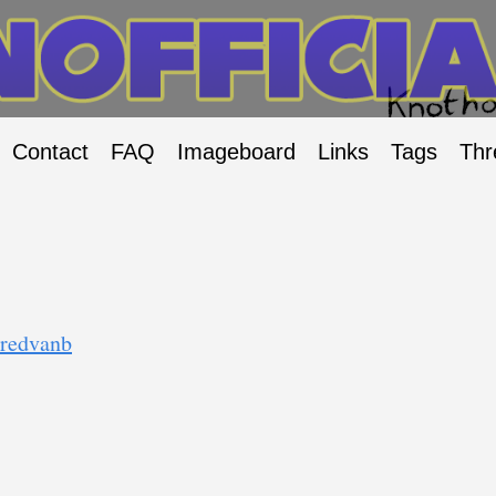
Contact
FAQ
Imageboard
Links
Tags
Thr
/redvanb