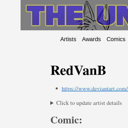
Artists
Awards
Comics
RedVanB
https://www.deviantart.com
Click to update artist details
Comic: