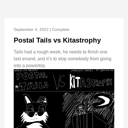
September 4, 2022 | Complete
Postal Tails vs Kitastrophy
Tails had a rough week, he needs to finish one
last errand, and it’s to stop somebody from going
into a powertrip.