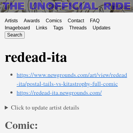
Artists
Awards
Comics
Contact
FAQ
Imageboard
Links
Tags
Threads
Updates
Search
redead-ita
https://www.newgrounds.com/art/view/redead
-ita/postal-tails-vs-kitastrophy-full-comic
https://redead-ita.newgrounds.com/
Click to update artist details
Comic: