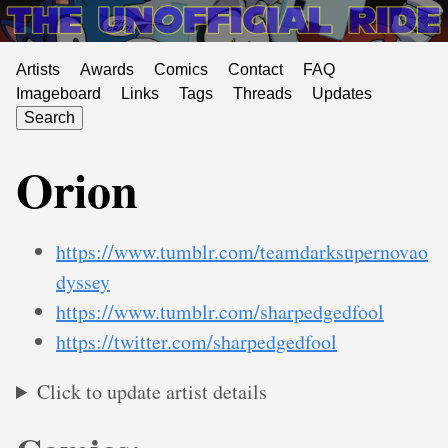
Artists
Awards
Comics
Contact
FAQ
Imageboard
Links
Tags
Threads
Updates
Search
Orion
https://www.tumblr.com/teamdarksupernovao
dyssey
https://www.tumblr.com/sharpedgedfool
https://twitter.com/sharpedgedfool
Click to update artist details