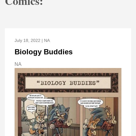
Comics:
July 18, 2022 | NA
Biology Buddies
NA