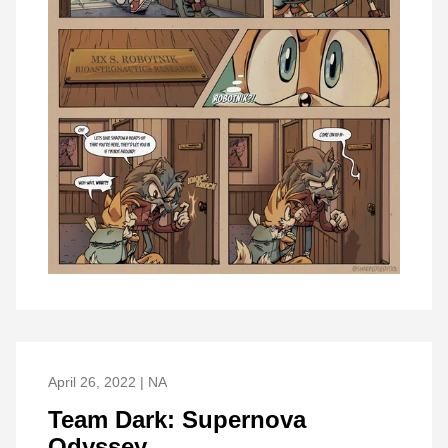
April 26, 2022 | NA
Team Dark: Supernova
Odyssey