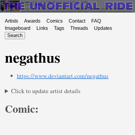
Artists
Awards
Comics
Contact
FAQ
Imageboard
Links
Tags
Threads
Updates
Search
negathus
https://www.deviantart.com/negathus
Click to update artist details
Comic: