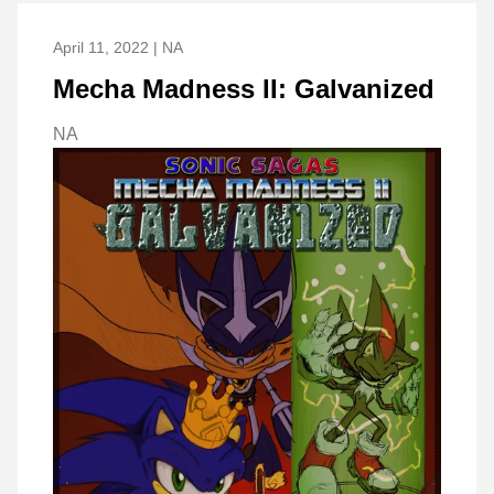
April 11, 2022 | NA
Mecha Madness II: Galvanized
NA