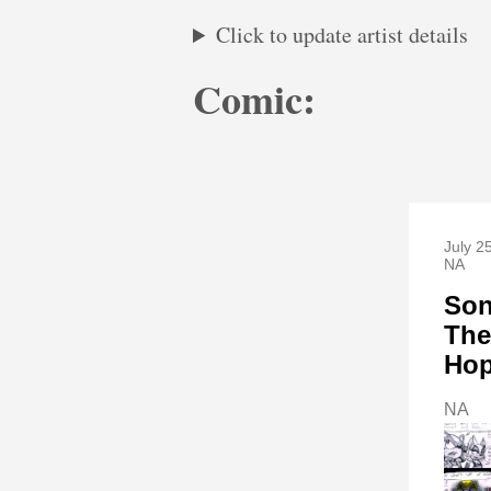
Click to update artist details
Comic:
July 2
NA
Son
The
Ho
NA