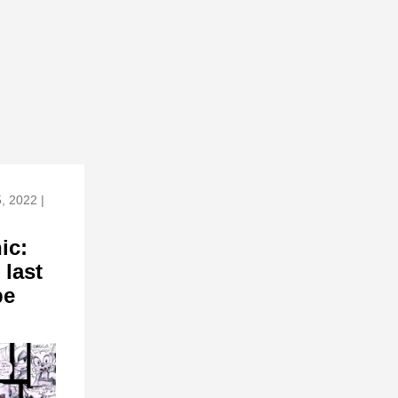
5, 2022 |
ic:
 last
pe