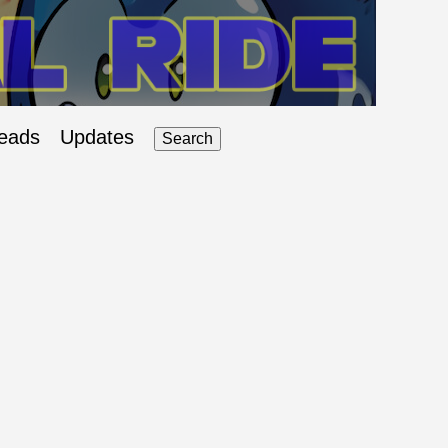
eads
Updates
Search