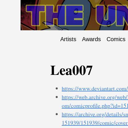
Artists
Awards
Comics
Lea007
https://www.deviantart.com
https://web.archive.org/we
om/comicprofile.php?id=15
https://archive.org/details/
151939/151939/comic/covers