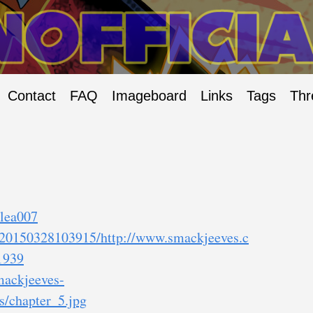
Contact
FAQ
Imageboard
Links
Tags
Thr
/lea007
b/20150328103915/http://www.smackjeeves.c
1939
smackjeeves-
/chapter_5.jpg