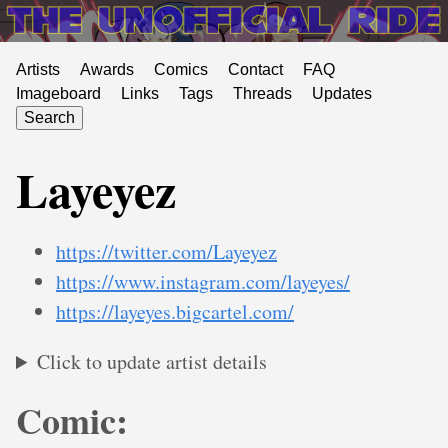
Artists
Awards
Comics
Contact
FAQ
Imageboard
Links
Tags
Threads
Updates
Search
Layeyez
https://twitter.com/Layeyez
https://www.instagram.com/layeyes/
https://layeyes.bigcartel.com/
Click to update artist details
Comic: