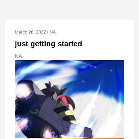
March 26, 2022 | NA
just getting started
NA