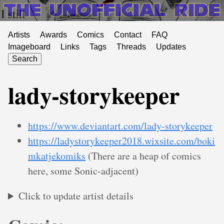
Artists
Awards
Comics
Contact
FAQ
Imageboard
Links
Tags
Threads
Updates
Search
lady-storykeeper
https://www.deviantart.com/lady-storykeeper
https://ladystorykeeper2018.wixsite.com/boki
mkatjekomiks
(There are a heap of comics
here, some Sonic-adjacent)
Click to update artist details