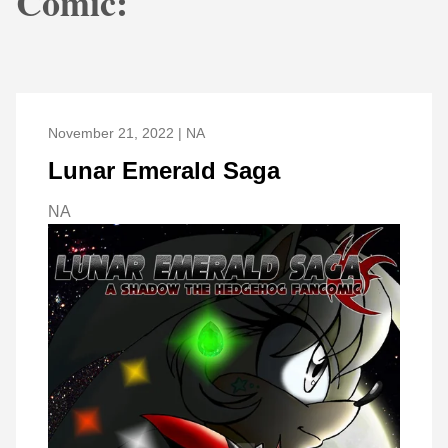
Comic:
November 21, 2022 | NA
Lunar Emerald Saga
NA