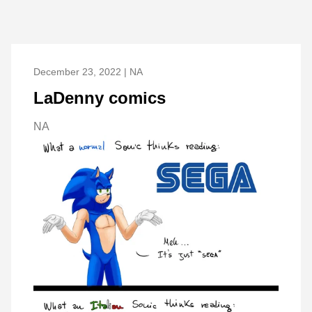
December 23, 2022 | NA
LaDenny comics
NA