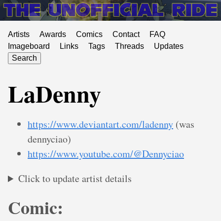
Artists
Awards
Comics
Contact
FAQ
Imageboard
Links
Tags
Threads
Updates
Search
LaDenny
https://www.deviantart.com/ladenny
(was
dennyciao)
https://www.youtube.com/@Dennyciao
Click to update artist details
Comic: