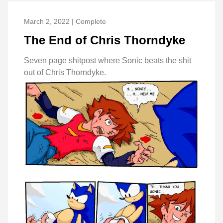
March 2, 2022 | Complete
The End of Chris Thorndyke
Seven page shitpost where Sonic beats the shit
out of Chris Thorndyke.