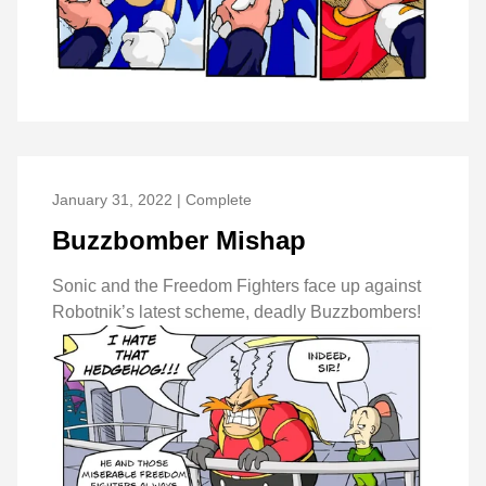
January 31, 2022 | Complete
Buzzbomber Mishap
Sonic and the Freedom Fighters face up against
Robotnik’s latest scheme, deadly Buzzbombers!