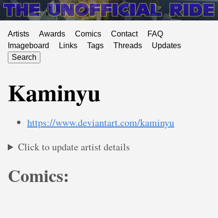
Artists
Awards
Comics
Contact
FAQ
Imageboard
Links
Tags
Threads
Updates
Search
Kaminyu
https://www.deviantart.com/kaminyu
Click to update artist details
Comics: