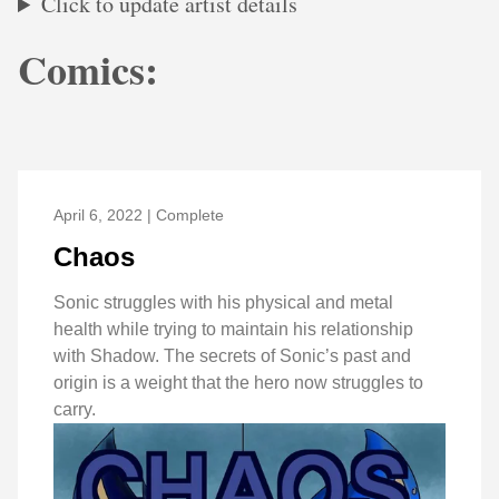
Click to update artist details
Comics:
April 6, 2022 | Complete
Chaos
Sonic struggles with his physical and metal
health while trying to maintain his relationship
with Shadow. The secrets of Sonic’s past and
origin is a weight that the hero now struggles to
carry.