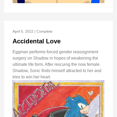
April 5, 2022 | Complete
Accidental Love
Eggman performs forced gender reassignment
surgery on Shadow in hopes of weakening the
ultimate life form. After rescuing the now female
Shadow, Sonic finds himself attracted to her and
tries to win her heart.