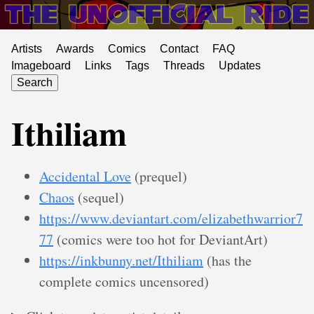
Artists
Awards
Comics
Contact
FAQ
Imageboard
Links
Tags
Threads
Updates
Search
Ithiliam
Accidental Love
(prequel)
Chaos
(sequel)
https://www.deviantart.com/elizabethwarrior7
77
(comics were too hot for DeviantArt)
https://inkbunny.net/Ithiliam
(has the
complete comics uncensored)