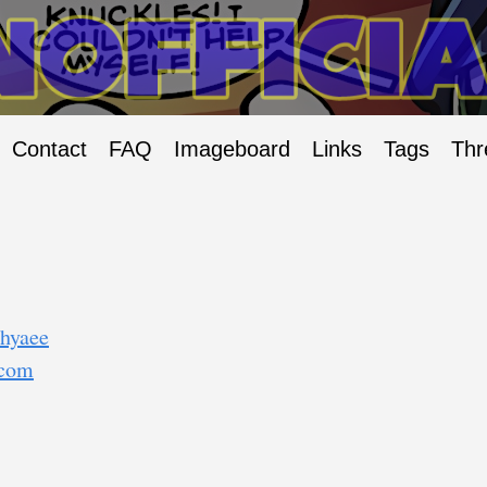
Contact
FAQ
Imageboard
Links
Tags
Thr
/hyaee
.com