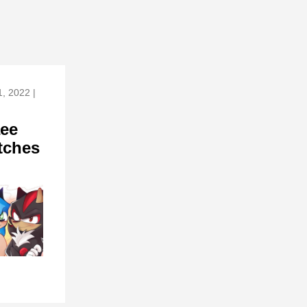
, 2022 |
ee
tches