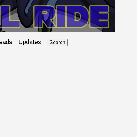
eads
Updates
Search