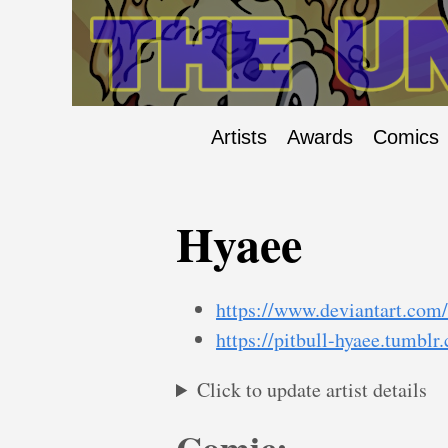
Artists
Awards
Comics
Hyaee
https://www.deviantart.com
https://pitbull-hyaee.tumblr
Click to update artist details