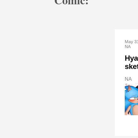
Comic:
May 31
NA
Hya
ske
NA