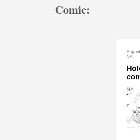
Comic:
August
NA
Hol
com
NA