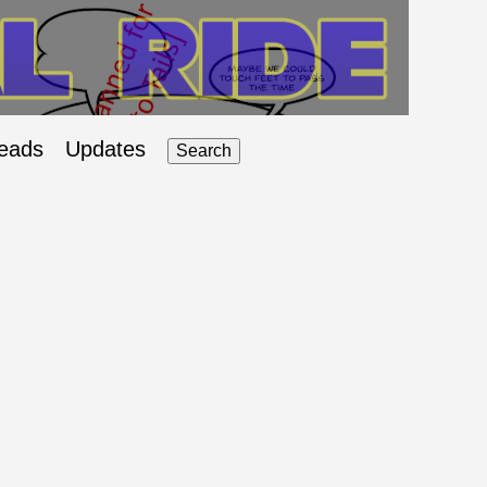
eads
Updates
Search