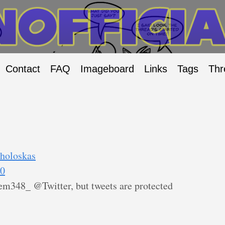
Contact
FAQ
Imageboard
Links
Tags
Thr
/holoskas
90
m348_ @Twitter, but tweets are protected