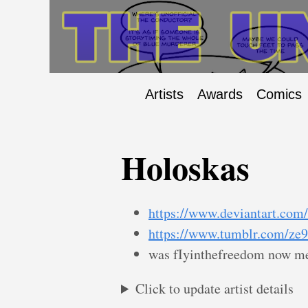
Artists
Awards
Comics
Holoskas
https://www.deviantart.com
https://www.tumblr.com/ze
was fIyinthefreedom now me
Click to update artist details