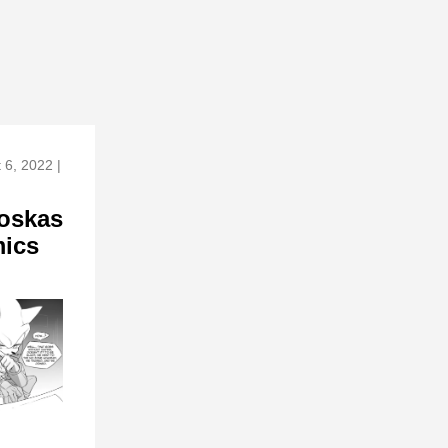
 6, 2022 |
oskas
ics