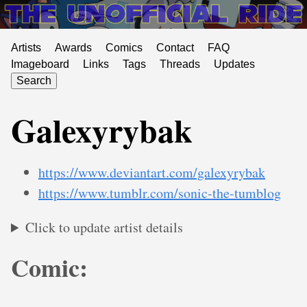
Artists
Awards
Comics
Contact
FAQ
Imageboard
Links
Tags
Threads
Updates
Search
Galexyrybak
https://www.deviantart.com/galexyrybak
https://www.tumblr.com/sonic-the-tumblog
Click to update artist details
Comic: