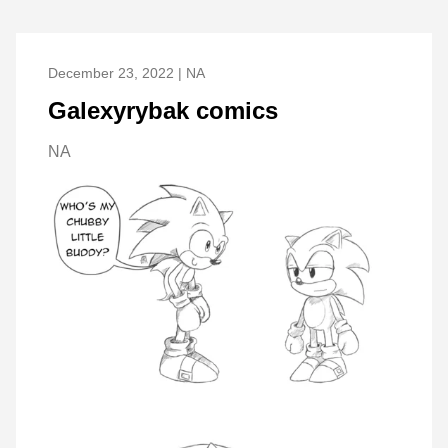
December 23, 2022 | NA
Galexyrybak comics
NA