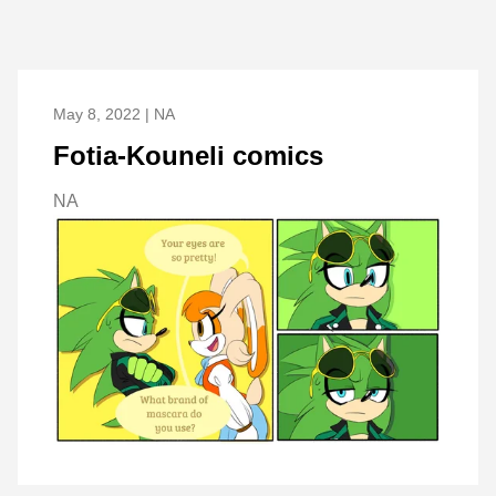
May 8, 2022 | NA
Fotia-Kouneli comics
NA