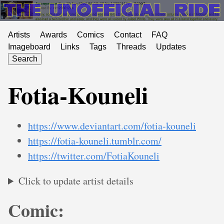
Artists
Awards
Comics
Contact
FAQ
Imageboard
Links
Tags
Threads
Updates
Search
Fotia-Kouneli
https://www.deviantart.com/fotia-kouneli
https://fotia-kouneli.tumblr.com/
https://twitter.com/FotiaKouneli
Click to update artist details
Comic: