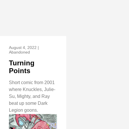
August 4, 2022 |
Abandoned
Turning
Points
Short comic from 2001
where Knuckles, Julie-
Su, Mighty, and Ray
beat up some Dark
Legion goons.