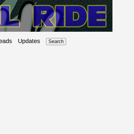
eads
Updates
Search