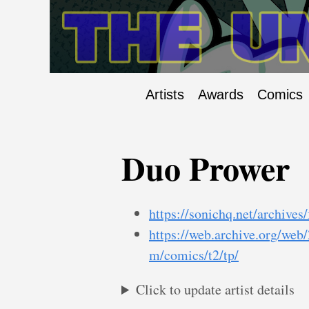
Artists
Awards
Comics
Duo Prower
https://sonichq.net/archives
https://web.archive.org/we
m/comics/t2/tp/
Click to update artist details