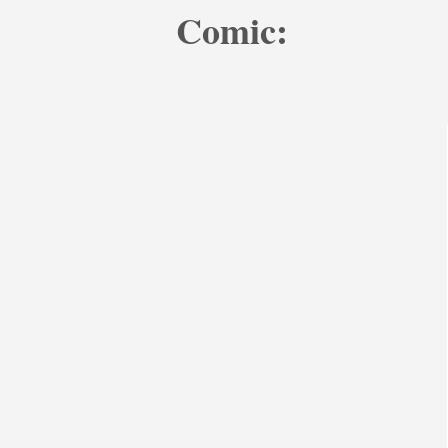
Comic: