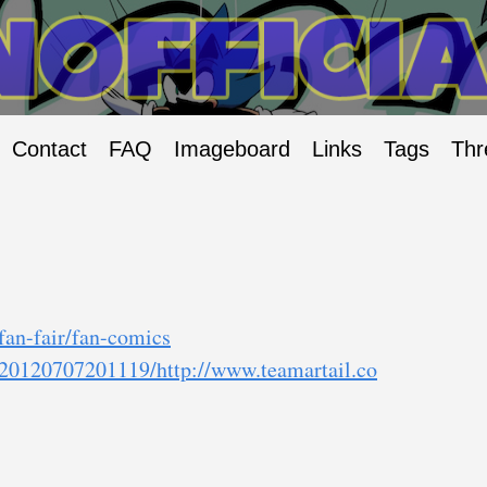
Contact
FAQ
Imageboard
Links
Tags
Thr
/fan-fair/fan-comics
b/20120707201119/http://www.teamartail.co