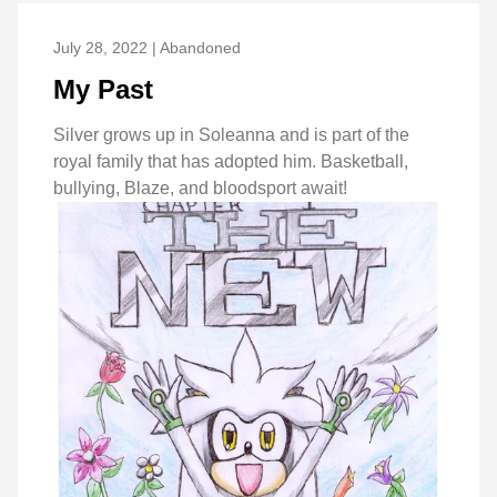
July 28, 2022 | Abandoned
My Past
Silver grows up in Soleanna and is part of the
royal family that has adopted him. Basketball,
bullying, Blaze, and bloodsport await!