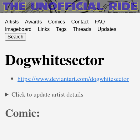
Artists
Awards
Comics
Contact
FAQ
Imageboard
Links
Tags
Threads
Updates
Search
Dogwhitesector
https://www.deviantart.com/dogwhitesector
Click to update artist details
Comic: