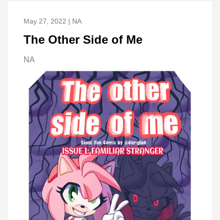
May 27, 2022 | NA
The Other Side of Me
NA