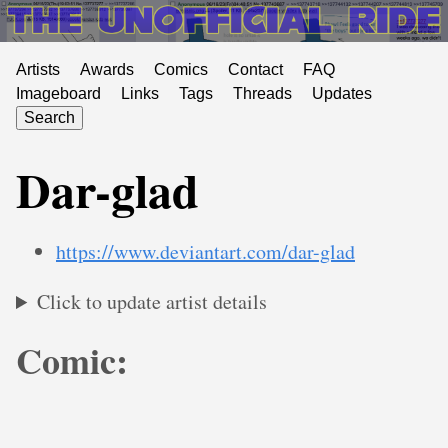
Artists
Awards
Comics
Contact
FAQ
Imageboard
Links
Tags
Threads
Updates
Search
Dar-glad
https://www.deviantart.com/dar-glad
Click to update artist details
Comic: