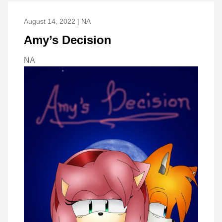
August 14, 2022 | NA
Amy’s Decision
NA