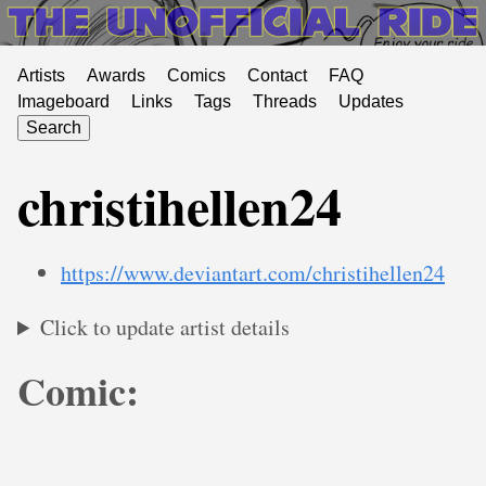
Artists
Awards
Comics
Contact
FAQ
Imageboard
Links
Tags
Threads
Updates
Search
christihellen24
https://www.deviantart.com/christihellen24
Click to update artist details
Comic: