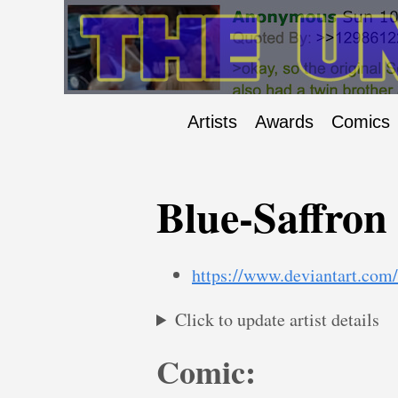
Artists
Awards
Comics
Blue-Saffron
https://www.deviantart.com/
Click to update artist details
Comic: