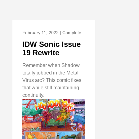
February 11, 2022 | Complete
IDW Sonic Issue
19 Rewrite
Remember when Shadow
totally jobbed in the Metal
Virus arc? This comic fixes
that while still maintaining
continuity.