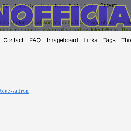
Contact
FAQ
Imageboard
Links
Tags
Thr
blue-saffron