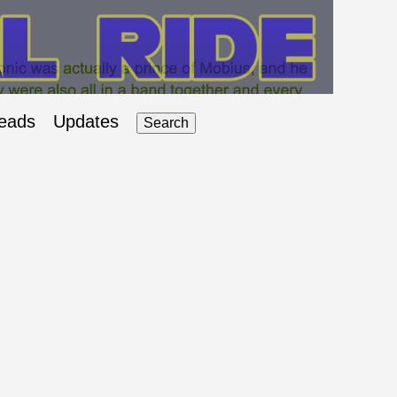
eads
Updates
Search