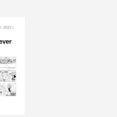
, 2022 |
ever