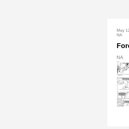
May 12
NA
For
NA