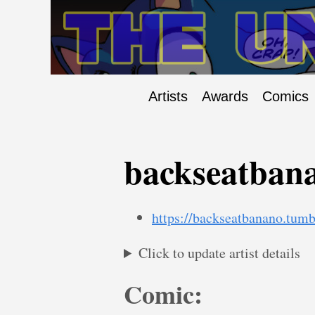
Artists
Awards
Comics
backseatban
https://backseatbanano.tumb
Click to update artist details
Comic: