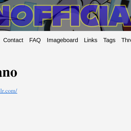
Contact
FAQ
Imageboard
Links
Tags
Thr
ano
lr.com/