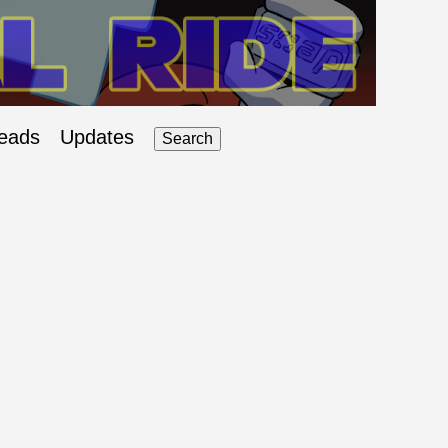
eads
Updates
Search