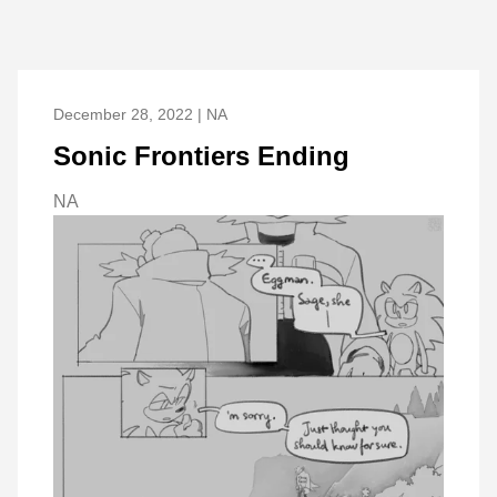
December 28, 2022 | NA
Sonic Frontiers Ending
NA