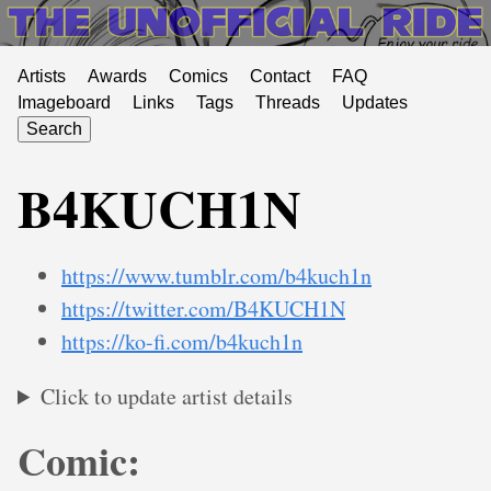
Artists
Awards
Comics
Contact
FAQ
Imageboard
Links
Tags
Threads
Updates
Search
B4KUCH1N
https://www.tumblr.com/b4kuch1n
https://twitter.com/B4KUCH1N
https://ko-fi.com/b4kuch1n
Click to update artist details
Comic: