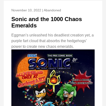
November 10, 2022 | Abandoned
Sonic and the 1000 Chaos
Emeralds
Eggman’s unleashed his deadliest creation yet, a
purple fart cloud that absorbs the hedgehogs’
power to create new chaos emeralds.