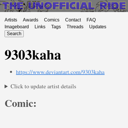
Artists
Awards
Comics
Contact
FAQ
Imageboard
Links
Tags
Threads
Updates
Search
9303kaha
https://www.deviantart.com/9303kaha
Click to update artist details
Comic: